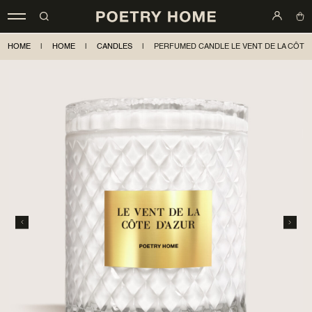
HOME
|
HOME
|
CANDLES
|
PERFUMED CANDLE LE VENT DE LA CÔTE D