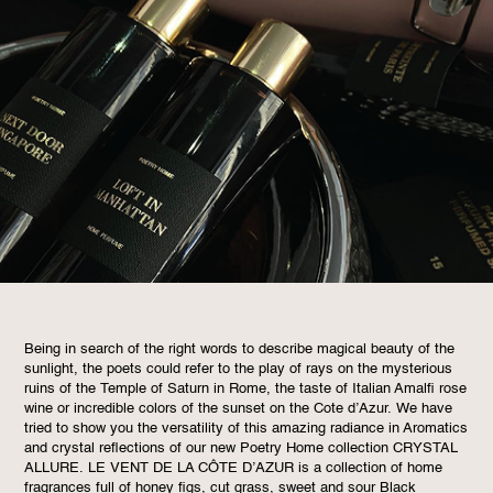
Being in search of the right words to describe magical beauty of the
sunlight, the poets could refer to the play of rays on the mysterious
ruins of the Temple of Saturn in Rome, the taste of Italian Amalfi rose
wine or incredible colors of the sunset on the Cote d’Azur. We have
tried to show you the versatility of this amazing radiance in Aromatics
and crystal reflections of our new Poetry Home collection CRYSTAL
ALLURE. LE VENT DE LA CÔTE D’AZUR is a collection of home
fragrances full of honey figs, cut grass, sweet and sour Black