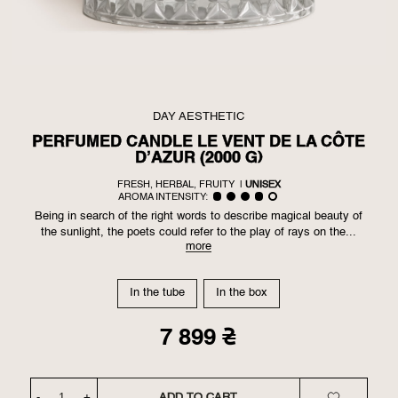
DAY AESTHETIC
PERFUMED CANDLE LE VENT DE LA CÔTE
D’AZUR (2000 G)
FRESH, HERBAL, FRUITY
|
UNISEX
AROMA INTENSITY:
Being in search of the right words to describe magical beauty of
the sunlight, the poets could refer to the play of rays on the...
more
In the tube
In the box
7 899 ₴
-
+
ADD TO CART