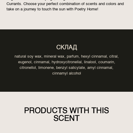
Currants. Choose your perfect combination of scents and colors and
take on a journey to touch the sun with Poetry Home!
СКЛАД
natural soy wax, mineral wax, parfum, hexyl cinnamal, citral,
eugenol, cinnamal, hydroxycitronellal, linalool, coumarin,
citronellol, limonene, benzyl salicylate, amyl cinnamal,
cinnamyl alcohol
PRODUCTS WITH THIS
SCENT