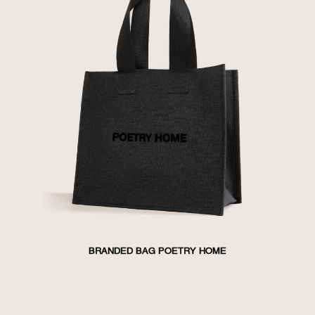
BRANDED BAG POETRY HOME