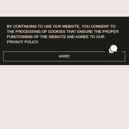
BY CONTINUING TO USE OUR WEBSITE, YOU CONSENT TO
THE PROCESSING OF COOKIES THAT ENSURE THE PROPER
FUNCTIONING OF THE WEBSITE AND AGREE TO OUR
PRIVACY POLICY.
AGREE
DISCOVERY SETS
ПРО НАС
HOME
МАГАЗИНИ
PERFUMES
CORPORATE GIFTS
CARE
COOPERATION
SPA BY POETRY HOME
AROMATIZATION
SACHETS
BLOG
GIFTS
DELIVERY AND PAYMENT