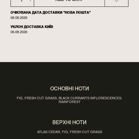
ОЧІКУВАНА ДАТА ДОСТАВКИ "НОВА ПОШТА"
08.08.2026
УКЛОН ДОСТАВКА КИЇВ
06.08.2026
ОСНОВНІ НОТИ
FIG, FRESH CUT GRASS, BLACK CURRANTS INFLORESCENCES,
RAINFOREST
ВЕРХНІ НОТИ
ATLAS CEDAR, FIG, FRESH CUT GRASS