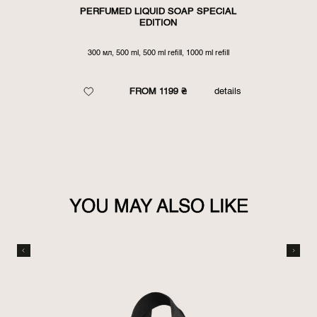
PERFUMED LIQUID SOAP SPECIAL
EDITION
300 мл, 500 ml, 500 ml refill, 1000 ml refill
FROM 1199 ₴
details
YOU MAY ALSO LIKE