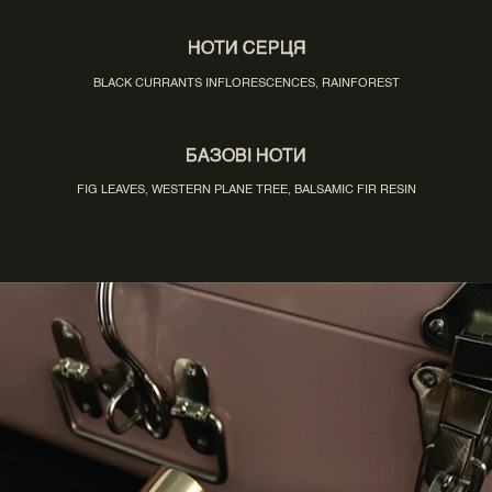
НОТИ СЕРЦЯ
BLACK CURRANTS INFLORESCENCES, RAINFOREST
БАЗОВІ НОТИ
FIG LEAVES, WESTERN PLANE TREE, BALSAMIC FIR RESIN