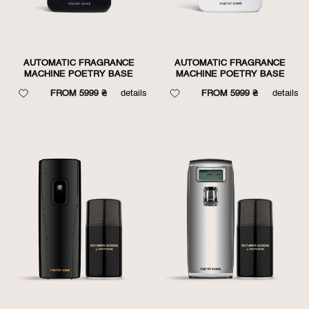
AUTOMATIC FRAGRANCE
AUTOMATIC FRAGRANCE
MACHINE POETRY BASE
MACHINE POETRY BASE
FROM 5999 ₴
details
FROM 5999 ₴
details