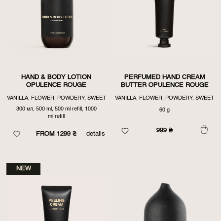
HAND & BODY LOTION
PERFUMED HAND CREAM
OPULENCE ROUGE
BUTTER OPULENCE ROUGE
VANILLA, FLOWER, POWDERY, SWEET
VANILLA, FLOWER, POWDERY, SWEET
300 мл, 500 ml, 500 ml refill, 1000
60 g
ml refill
999
₴
FROM 1299 ₴
details
NEW