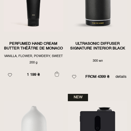
PERFUMED HAND CREAM
ULTRASONIC DIFFUSER
BUTTER THÉÂTRE DE MONACO
SIGNATURE INTERIOR BLACK
VANILLA, FLOWER, POWDERY, SWEET
300 мл
200 g
1 199
₴
FROM 4399 ₴
details
NEW