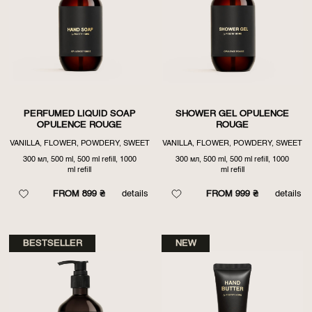
PERFUMED LIQUID SOAP
SHOWER GEL OPULENCE
OPULENCE ROUGE
ROUGE
VANILLA, FLOWER, POWDERY, SWEET
VANILLA, FLOWER, POWDERY, SWEET
300 мл, 500 ml, 500 ml refill, 1000
300 мл, 500 ml, 500 ml refill, 1000
ml refill
ml refill
FROM 899 ₴
details
FROM 999 ₴
details
BESTSELLER
NEW