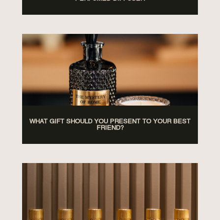
WHAT GIFT SHOULD YOU PRESENT TO YOUR BEST
FRIEND?