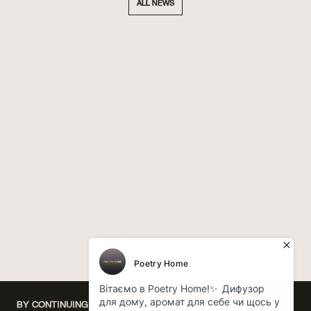
ALL NEWS
BY CONTINUING TO USE OUR WEBSITE, YOU CONSENT TO