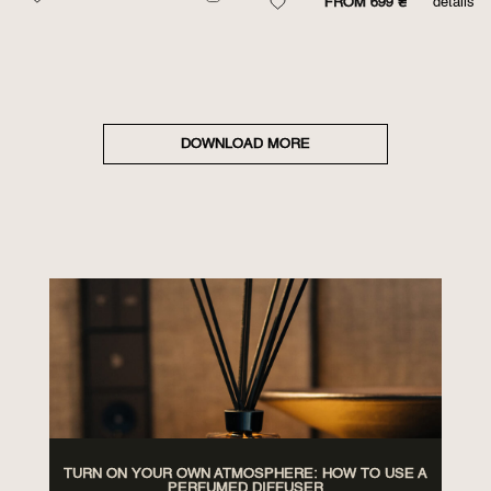
FROM 699 ₴
details
DOWNLOAD MORE
TURN ON YOUR OWN ATMOSPHERE: HOW TO USE A
PERFUMED DIFFUSER