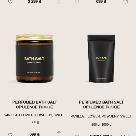
2 299
₴
699
₴
PERFUMED BATH SALT
PERFUMED BATH SALT
OPULENCE ROUGE
OPULENCE ROUGE
VANILLA, FLOWER, POWDERY, SWEET
VANILLA, FLOWER, POWDERY, SWEET
300 g
500 g, 1000 g
599
₴