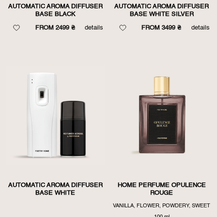
AUTOMATIC AROMA DIFFUSER
AUTOMATIC AROMA DIFFUSER
BASE BLACK
BASE WHITE SILVER
FROM 2499 ₴
details
FROM 3499 ₴
details
AUTOMATIC AROMA DIFFUSER
HOME PERFUME OPULENCE
BASE WHITE
ROUGE
VANILLA, FLOWER, POWDERY, SWEET