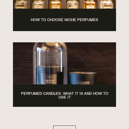
HOW TO CHOOSE NICHE PERFUMES
PERFUMED CANDLES: WHAT IT IS AND HOW TO
USE IT