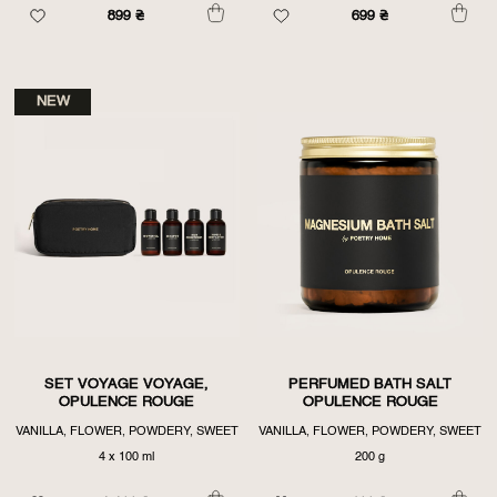
899
₴
699
₴
NEW
SET VOYAGE VOYAGE,
PERFUMED BATH SALT
OPULENCE ROUGE
OPULENCE ROUGE
VANILLA, FLOWER, POWDERY, SWEET
VANILLA, FLOWER, POWDERY, SWEET
4 х 100 ml
200 g