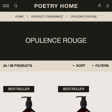
HOME
|
PRODUCT FRAGRANCE
|
OPULENCE ROUGE
OPULENCE ROUGE
24
/
38
PRODUCTS
SORT
FILTERS
BY DEFAULT
FIRST, NEW
BESTSELLER
BESTSELLER
CHEAPER AT FIRST
MORE EXPENSIVE AT
FIRST