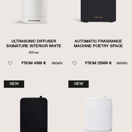
ULTRASONIC DIFFUSER
AUTOMATIC FRAGRANCE
SIGNATURE INTERIOR WHITE
MACHINE POETRY SPACE
300 мл
FROM 4399 ₴
details
FROM 25999 ₴
details
NEW
NEW