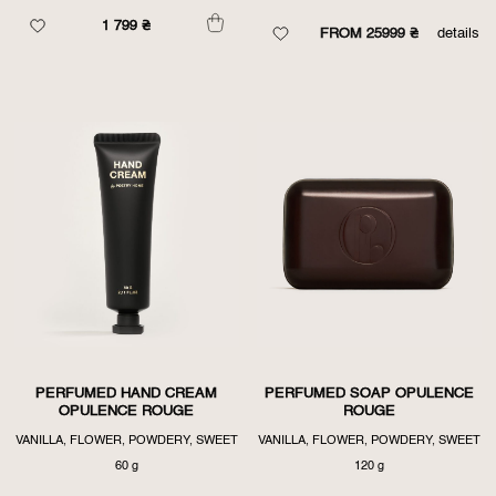
1 799
₴
FROM 25999 ₴
details
PERFUMED HAND CREAM
PERFUMED SOAP OPULENCE
OPULENCE ROUGE
ROUGE
VANILLA, FLOWER, POWDERY, SWEET
VANILLA, FLOWER, POWDERY, SWEET
60 g
120 g