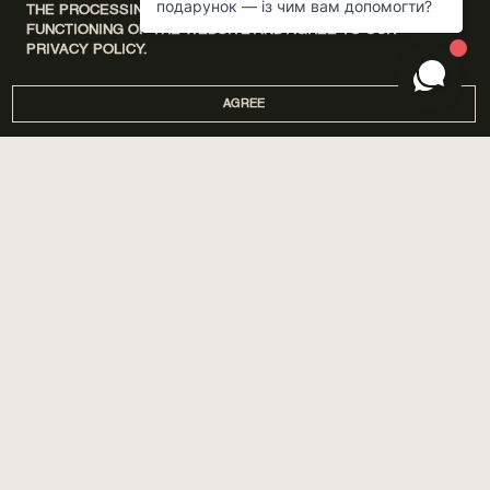
THE PROCESSING OF COOKIES THAT ENSURE THE PROPER
FUNCTIONING OF THE WEBSITE AND AGREE TO OUR
PRIVACY POLICY.
AGREE
DISCOVERY SETS
ПРО НАС
HOME
МАГАЗИНИ
PERFUMES
CORPORATE GIFTS
CARE
COOPERATION
SPA BY POETRY HOME
AROMATIZATION
SACHETS
BLOG
GIFTS
DELIVERY AND PAYMENT
ACCESSORIES
WARRANTY AND RETURN
PUBLIC OFFER
PRIVACY POLICY