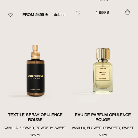
100 ml
1 999
₴
FROM 2499 ₴
details
TEXTILE SPRAY OPULENCE
EAU DE PARFUM OPULENCE
ROUGE
ROUGE
VANILLA, FLOWER, POWDERY, SWEET
VANILLA, FLOWER, POWDERY, SWEET
125 ml
50 ml