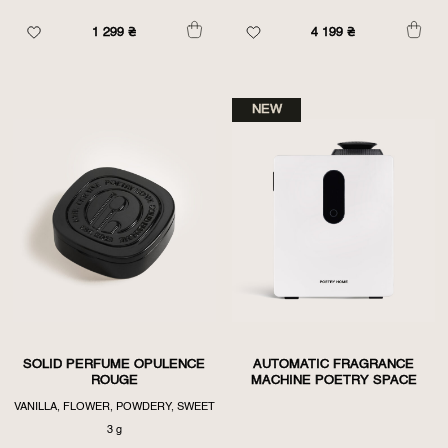
1 299
₴
4 199
₴
NEW
SOLID PERFUME OPULENCE
AUTOMATIC FRAGRANCE
ROUGE
MACHINE POETRY SPACE
VANILLA, FLOWER, POWDERY, SWEET
3 g