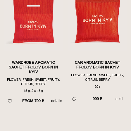
FIRST
WARDROBE AROMATIC
CAR AROMATIC SACHET
SACHET FROLOV BORN IN
FROLOV BORN IN KYIV
KYIV
FLOWER, FRESH, SWEET, FRUITY,
FLOWER, FRESH, SWEET, FRUITY,
CITRUS, BERRY
CITRUS, BERRY
20 г
15 g, 2 x 15 g
999
₴
sold
FROM 799 ₴
details