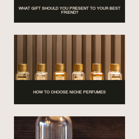
WHAT GIFT SHOULD YOU PRESENT TO YOUR BEST
FRIEND?
HOW TO CHOOSE NICHE PERFUMES