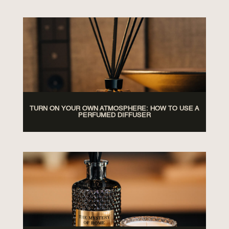
TURN ON YOUR OWN ATMOSPHERE: HOW TO USE A
PERFUMED DIFFUSER