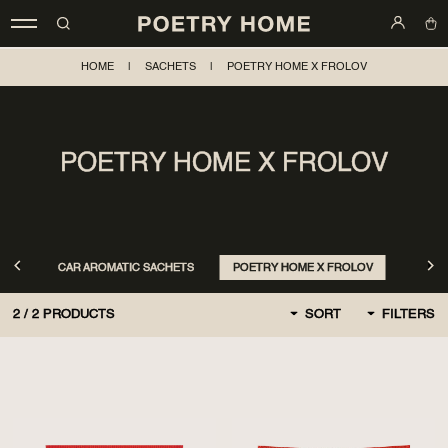
HOME
|
SACHETS
|
POETRY HOME X FROLOV
POETRY HOME X FROLOV
CAR AROMATIC SACHETS
POETRY HOME X FROLOV
2
/
2
PRODUCTS
SORT
FILTERS
BY DEFAULT
FIRST, NEW
CHEAPER AT FIRST
MORE EXPENSIVE AT