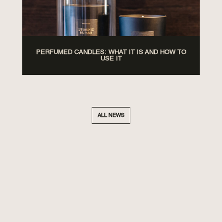
PERFUMED CANDLES: WHAT IT IS AND HOW TO
USE IT
ALL NEWS