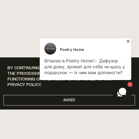
BY CONTINUING TO USE OUR WEBSITE, YOU CONSENT TO
THE PROCESSING OF COOKIES THAT ENSURE THE PROPER
FUNCTIONING OF THE WEBSITE AND AGREE TO OUR
PRIVACY POLICY.
AGREE
DISCOVERY SETS
ПРО НАС
HOME
МАГАЗИНИ
PERFUMES
CORPORATE GIFTS