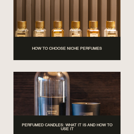
HOW TO CHOOSE NICHE PERFUMES
PERFUMED CANDLES: WHAT IT IS AND HOW TO
USE IT