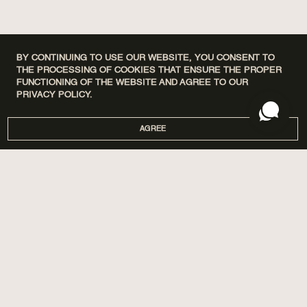
BY CONTINUING TO USE OUR WEBSITE, YOU CONSENT TO
THE PROCESSING OF COOKIES THAT ENSURE THE PROPER
FUNCTIONING OF THE WEBSITE AND AGREE TO OUR
PRIVACY POLICY.
AGREE
DISCOVERY SETS
ПРО НАС
HOME
МАГАЗИНИ
PERFUMES
CORPORATE GIFTS
CARE
COOPERATION
SPA BY POETRY HOME
AROMATIZATION
SACHETS
BLOG
GIFTS
DELIVERY AND PAYMENT
ACCESSORIES
WARRANTY AND RETURN
PUBLIC OFFER