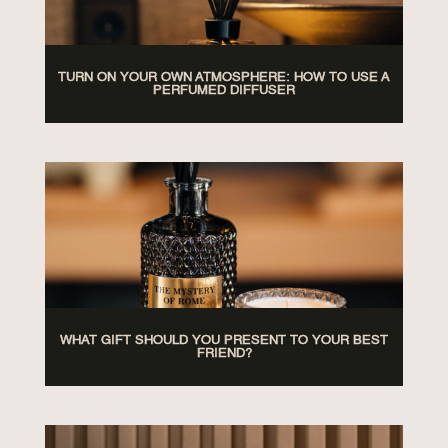
TURN ON YOUR OWN ATMOSPHERE: HOW TO USE A
PERFUMED DIFFUSER
WHAT GIFT SHOULD YOU PRESENT TO YOUR BEST
FRIEND?