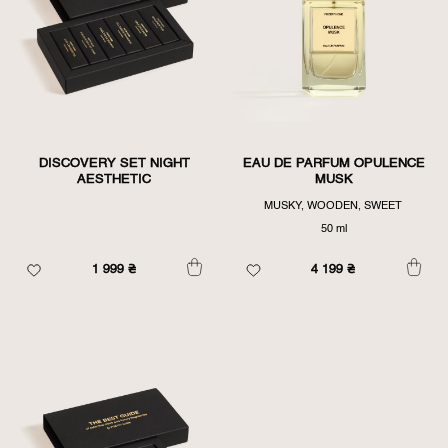
DISCOVERY SET NIGHT
EAU DE PARFUM OPULENCE
AESTHETIC
MUSK
MUSKY, WOODEN, SWEET
50 ml
1 999
₴
4 199
₴