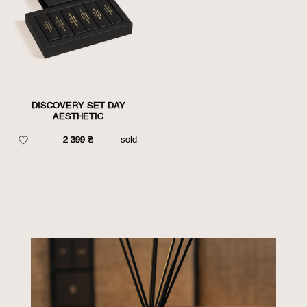
DISCOVERY SET DAY
AESTHETIC
2 399
₴
sold