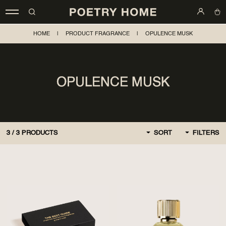
HOME
|
PRODUCT FRAGRANCE
|
OPULENCE MUSK
OPULENCE MUSK
3
/
3
PRODUCTS
SORT
FILTERS
BY DEFAULT
FIRST, NEW
CHEAPER AT FIRST
MORE EXPENSIVE AT
FIRST