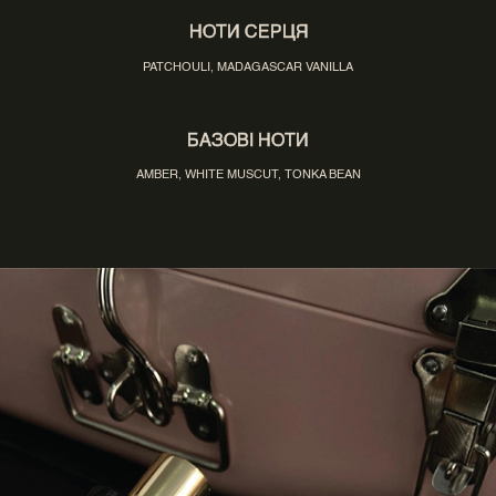
НОТИ СЕРЦЯ
PATCHOULI, MADAGASCAR VANILLA
БАЗОВІ НОТИ
AMBER, WHITE MUSCUT, TONKA BEAN