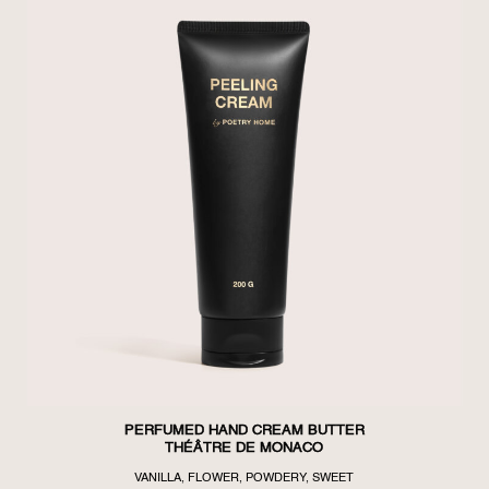
PERFUMED HAND CREAM BUTTER
THÉÂTRE DE MONACO
VANILLA, FLOWER, POWDERY, SWEET