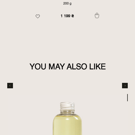
200 g
1 199
₴
YOU MAY ALSO LIKE