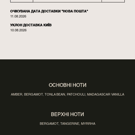
ОЧІКУВАНА ДАТА ДОСТАВКИ "НОВА ПОШТА"
11.08.2026
УКЛОН ДОСТАВКА КИЇВ
10.08.2026
ОСНОВНІ НОТИ
AMBER, BERGAMOT, TONLA BEAN, PATCHOULI, MADAGASCAR VANILLA
ВЕРХНІ НОТИ
BERGAMOT, TANGERINE, MYRRHA