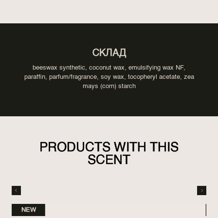
СКЛАД
beeswax synthetic, coconut wax, emulsifying wax NF,
paraffin, parfum/fragrance, soy wax, tocopheryl acetate, zea
mays (corn) starch
PRODUCTS WITH THIS
SCENT
NEW