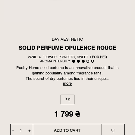
DAY AESTHETIC
SOLID PERFUME OPULENCE ROUGE
VANILLA, FLOWER, POWDERY, SWEET
|
FOR HER
AROMA INTENSITY:
Poetry Home solid perfume is an innovative product that is
gaining popularity among fragrance fans.
The secret of dry perfumes lies in their unique...
more
3 g
1 799
₴
-
+
ADD TO CART