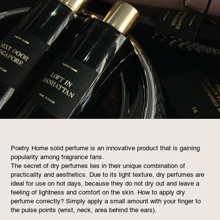
Poetry Home solid perfume is an innovative product that is gaining
popularity among fragrance fans.
The secret of dry perfumes lies in their unique combination of
practicality and aesthetics. Due to its light texture, dry perfumes are
ideal for use on hot days, because they do not dry out and leave a
feeling of lightness and comfort on the skin. How to apply dry
perfume correctly? Simply apply a small amount with your finger to
the pulse points (wrist, neck, area behind the ears).