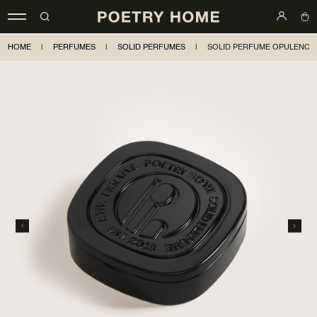
HOME
|
PERFUMES
|
SOLID PERFUMES
|
SOLID PERFUME OPULENCE