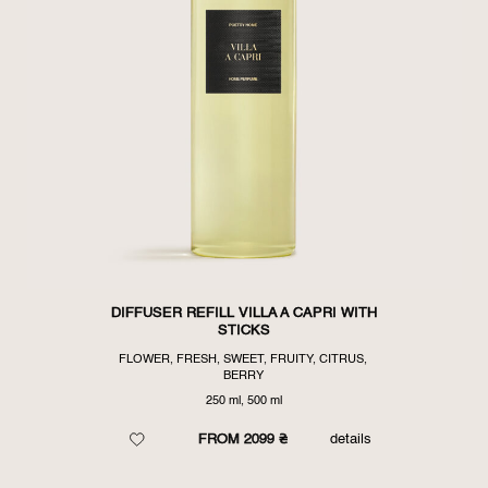
DIFFUSER REFILL VILLA A CAPRI WITH
STICKS
FLOWER, FRESH, SWEET, FRUITY, CITRUS,
BERRY
250 ml, 500 ml
FROM 2099 ₴
details