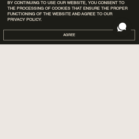
BY CONTINUING TO USE OUR WEBSITE, YOU CONSENT TO
THE PROCESSING OF COOKIES THAT ENSURE THE PROPER
FUNCTIONING OF THE WEBSITE AND AGREE TO OUR
PRIVACY POLICY.
AGREE
DISCOVERY SETS
ПРО НАС
HOME
МАГАЗИНИ
PERFUMES
CORPORATE GIFTS
CARE
COOPERATION
SPA BY POETRY HOME
AROMATIZATION
SACHETS
BLOG
GIFTS
DELIVERY AND PAYMENT
ACCESSORIES
WARRANTY AND RETURN
PUBLIC OFFER
PRIVACY POLICY