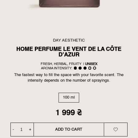
DAY AESTHETIC
HOME PERFUME LE VENT DE LA CÔTE
D’AZUR
FRESH, HERBAL, FRUITY
|
UNISEX
AROMA INTENSITY:
The fastest way to fill the space with your favorite scent. The
intensity depends on the number of sprayings.
100 ml
1 999
₴
-
+
ADD TO CART