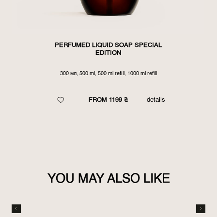
PERFUMED LIQUID SOAP SPECIAL
EDITION
300 мл, 500 ml, 500 ml refill, 1000 ml refill
FROM 1199 ₴
details
YOU MAY ALSO LIKE