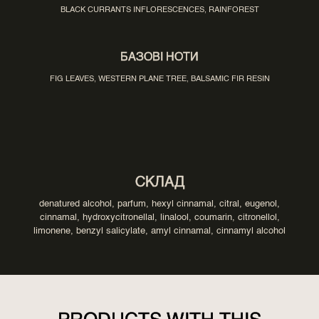
BLACK CURRANTS INFLORESCENCES, RAINFOREST
БАЗОВІ НОТИ
FIG LEAVES, WESTERN PLANE TREE, BALSAMIC FIR RESIN
СКЛАД
denatured alcohol, parfum, hexyl cinnamal, citral, eugenol,
cinnamal, hydroxycitronellal, linalool, coumarin, citronellol,
limonene, benzyl salicylate, amyl cinnamal, cinnamyl alcohol