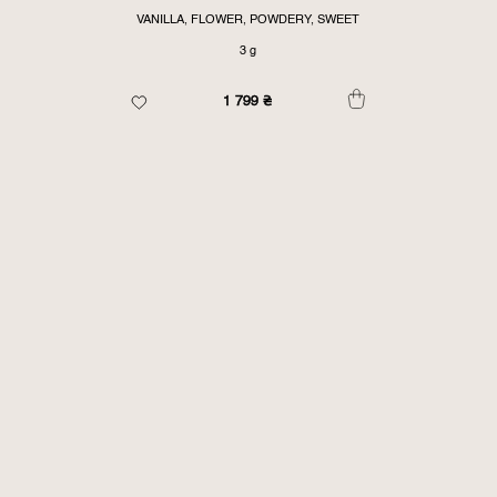
VANILLA, FLOWER, POWDERY, SWEET
3 g
1 799
₴