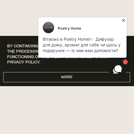
BY CONTINUING TO USE OUR WEBSITE, YOU CONSENT TO
THE PROCESSING OF COOKIES THAT ENSURE THE PROPER
FUNCTIONING OF THE WEBSITE AND AGREE TO OUR
PRIVACY POLICY.
AGREE
DISCOVERY SETS
ПРО НАС
HOME
МАГАЗИНИ
PERFUMES
CORPORATE GIFTS
CARE
COOPERATION