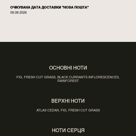
ОЧІКУВАНА ДАТА ДОСТАВКИ "НОВА ПОШТА"
09.08.2026
ОСНОВНІ НОТИ
FIG, FRESH CUT GRASS, BLACK CURRANTS INFLORESCENCES,
RAINFOREST
ВЕРХНІ НОТИ
ATLAS CEDAR, FIG, FRESH CUT GRASS
НОТИ СЕРЦЯ