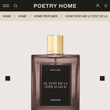
HOME
|
HOME
|
HOME PERFUMES
|
HOME PERFUME LE VENT DE LA 