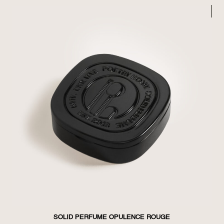
SOLID PERFUME OPULENCE ROUGE