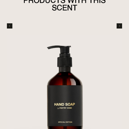
PRODUCTS WITH THIS
SCENT