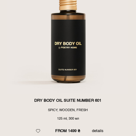
DRY BODY OIL SUITE NUMBER 601
SPICY, WOODEN, FRESH
125 ml, 300 мл
FROM 1499 ₴
details