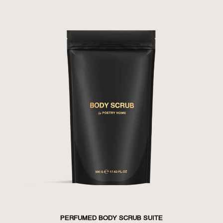
PERFUMED BODY SCRUB SUITE