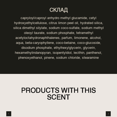
СКЛАД
capryloyl/caproyl anhydro methyl glucamide, cetyl
hydroxyethylcellulose, citrus limon peel oil, hydrated silica,
silica dimethyl silylate, sodium coco-sulfate, sodium methyl
oleoyl taurate, sodium phosphate, tetramethyl
acetyloctahydronaphthalenes, parfum, limonene, alcohol,
aqua, beta-caryophyllene, coco-betaine, coco-glucoside,
disodium phosphate, ethylhexylglycerin, glycerin,
hexamethylindanopyran, isopentyldiol, lecithin, panthenol,
phenoxyethanol, pinene, sodium chloride, stearamine
PRODUCTS WITH THIS
SCENT