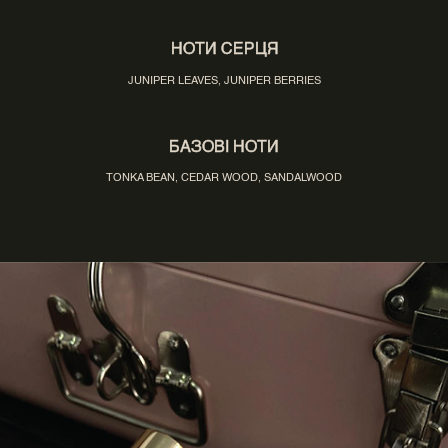
НОТИ СЕРЦЯ
JUNIPER LEAVES, JUNIPER BERRIES
БАЗОВІ НОТИ
TONKA BEAN, CEDAR WOOD, SANDALWOOD