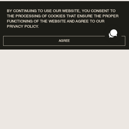
BY CONTINUING TO USE OUR WEBSITE, YOU CONSENT TO
THE PROCESSING OF COOKIES THAT ENSURE THE PROPER
FUNCTIONING OF THE WEBSITE AND AGREE TO OUR
PRIVACY POLICY.
AGREE
DISCOVERY SETS
ПРО НАС
HOME
МАГАЗИНИ
PERFUMES
CORPORATE GIFTS
CARE
COOPERATION
SPA BY POETRY HOME
AROMATIZATION
SACHETS
BLOG
GIFTS
DELIVERY AND PAYMENT
ACCESSORIES
WARRANTY AND RETURN
PUBLIC OFFER