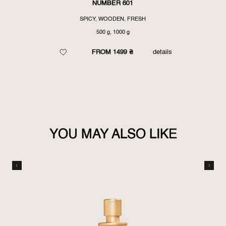
NUMBER 601
SPICY, WOODEN, FRESH
500 g, 1000 g
FROM 1499 ₴
details
YOU MAY ALSO LIKE