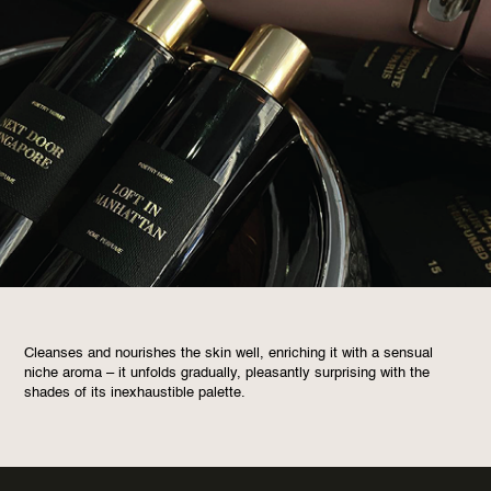
Cleanses and nourishes the skin well, enriching it with a sensual
niche aroma – it unfolds gradually, pleasantly surprising with the
shades of its inexhaustible palette.