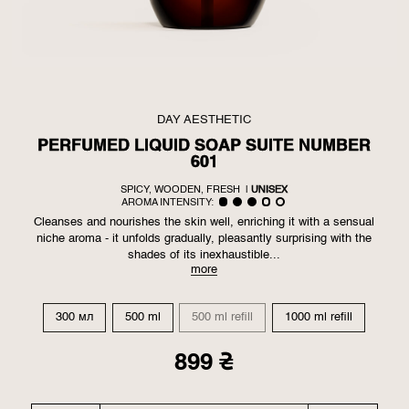
DAY AESTHETIC
PERFUMED LIQUID SOAP SUITE NUMBER
601
SPICY, WOODEN, FRESH
|
UNISEX
AROMA INTENSITY:
Cleanses and nourishes the skin well, enriching it with a sensual
niche aroma - it unfolds gradually, pleasantly surprising with the
shades of its inexhaustible...
more
300 мл
500 ml
500 ml refill
1000 ml refill
899 ₴