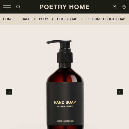
HOME
|
CARE
|
BODY
|
LIQUID SOAP
|
PERFUMED LIQUID SOAP S