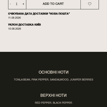
-
+
ADD TO CART
ОЧІКУВАНА ДАТА ДОСТАВКИ "НОВА ПОШТА"
11.08.2026
УКЛОН ДОСТАВКА КИЇВ
10.08.2026
ОСНОВНІ НОТИ
TONLA BEAN, PINK PEPPER, SANDALWOOD, JUNIPER BERRIES
ВЕРХНІ НОТИ
RED PEPPER, BLACK PEPPER