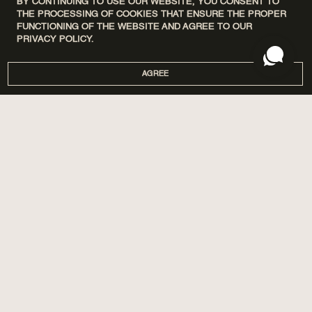
BY CONTINUING TO USE OUR WEBSITE, YOU CONSENT TO
THE PROCESSING OF COOKIES THAT ENSURE THE PROPER
FUNCTIONING OF THE WEBSITE AND AGREE TO OUR
PRIVACY POLICY.
AGREE
DISCOVERY SETS
ПРО НАС
HOME
МАГАЗИНИ
PERFUMES
CORPORATE GIFTS
CARE
COOPERATION
SPA BY POETRY HOME
AROMATIZATION
SACHETS
BLOG
GIFTS
DELIVERY AND PAYMENT
ACCESSORIES
WARRANTY AND RETURN
PUBLIC OFFER
PRIVACY POLICY