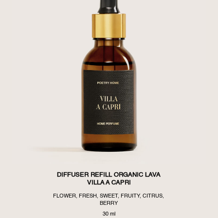
DIFFUSER REFILL ORGANIC LAVA
VILLA A CAPRI
FLOWER, FRESH, SWEET, FRUITY, CITRUS,
BERRY
30 ml