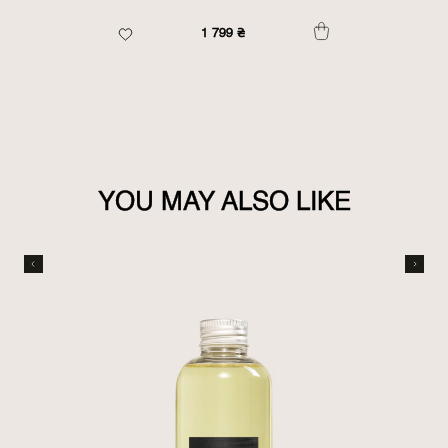
1 799
₴
YOU MAY ALSO LIKE