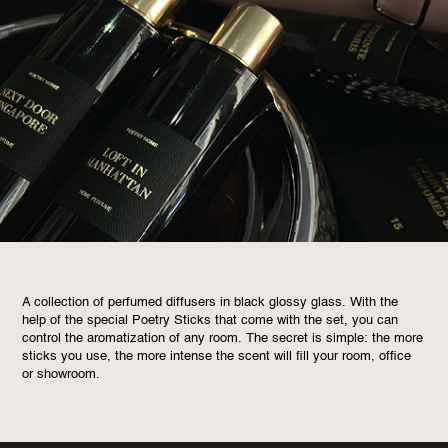
A collection of perfumed diffusers in black glossy glass. With the
help of the special Poetry Sticks that come with the set, you can
control the aromatization of any room. The secret is simple: the more
sticks you use, the more intense the scent will fill your room, office
or showroom.