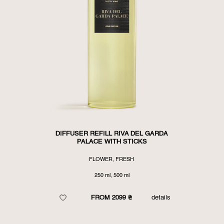
DIFFUSER REFILL RIVA DEL GARDA
PALACE WITH STICKS
FLOWER, FRESH
250 ml, 500 ml
FROM 2099 ₴
details