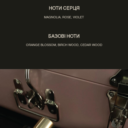
НОТИ СЕРЦЯ
MAGNOLIA, ROSE, VIOLET
БАЗОВІ НОТИ
ORANGE BLOSSOM, BIRCH WOOD, CEDAR WOOD