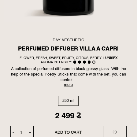
DAY AESTHETIC
PERFUMED DIFFUSER VILLA A CAPRI
FLOWER, FRESH, SWEET, FRUITY, CITRUS, BERRY
|
UNISEX
AROMA INTENSITY:
A collection of perfumed diffusers in black glossy glass. With the
help of the special Poetry Sticks that come with the set, you can
control...
more
250 ml
2 499
₴
-
+
ADD TO CART