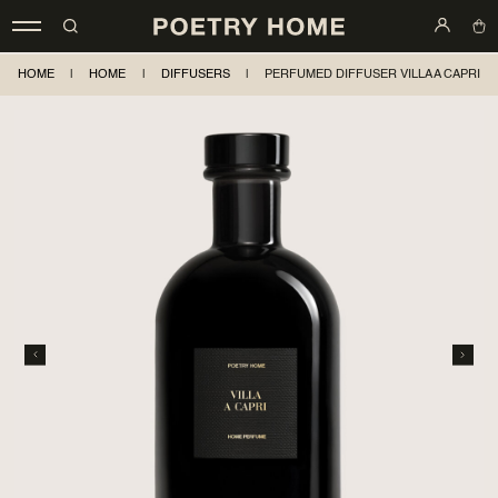
HOME
|
HOME
|
DIFFUSERS
|
PERFUMED DIFFUSER VILLA A CAPRI