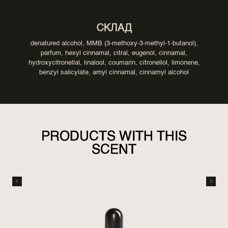
СКЛАД
denatured alcohol, MMB (3-methoxy-3-methyl-1-butanol),
parfum, hexyl cinnamal, citral, eugenol, cinnamal,
hydroxycitronellal, linalool, coumarin, citronellol, limonene,
benzyl salicylate, amyl cinnamal, cinnamyl alcohol
PRODUCTS WITH THIS
SCENT