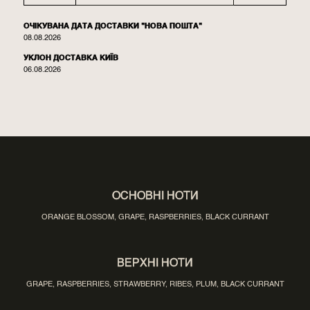
ОЧІКУВАНА ДАТА ДОСТАВКИ "НОВА ПОШТА"
08.08.2026
УКЛОН ДОСТАВКА КИЇВ
06.08.2026
ОСНОВНІ НОТИ
ORANGE BLOSSOM, GRAPE, RASPBERRIES, BLACK CURRANT
ВЕРХНІ НОТИ
GRAPE, RASPBERRIES, STRAWBERRY, RIBES, PLUM, BLACK CURRANT