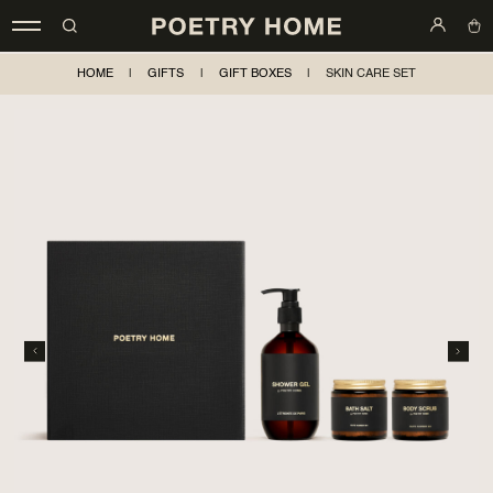
HOME
|
GIFTS
|
GIFT BOXES
|
SKIN CARE SET