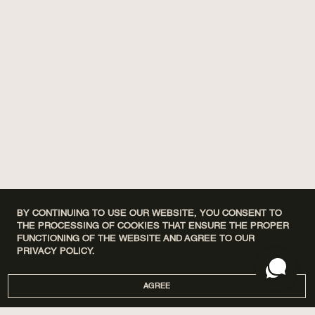
BY CONTINUING TO USE OUR WEBSITE, YOU CONSENT TO
THE PROCESSING OF COOKIES THAT ENSURE THE PROPER
FUNCTIONING OF THE WEBSITE AND AGREE TO OUR
PRIVACY POLICY.
AGREE