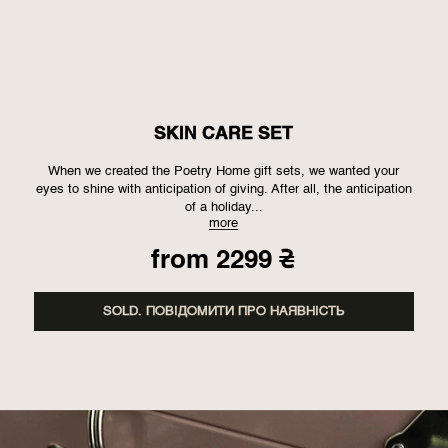
SKIN CARE SET
When we created the Poetry Home gift sets, we wanted your
eyes to shine with anticipation of giving. After all, the anticipation
of a holiday...
more
from
2299
₴
SOLD. ПОВІДОМИТИ ПРО НАЯВНІСТЬ