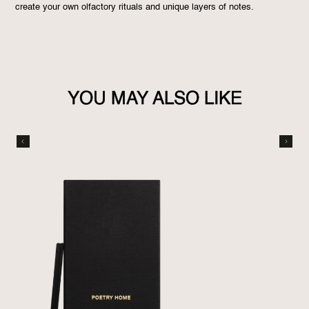
create your own olfactory rituals and unique layers of notes.
YOU MAY ALSO LIKE