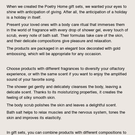
When we created the Poetry Home gift sets, we wanted your eyes to
shine with anticipation of giving. After all, the anticipation of a holiday
is a holiday in itself.
Present your loved ones with a body care ritual that immerses them
in the world of fragrance with every drop of shower gel, every touch of
scrub, every note of bath salt. Their formulas take care of the skin,
and their delicate compositions give pleasure and relaxation.
The products are packaged in an elegant box decorated with gold
embossing, which will be appropriate for any occasion.
Choose products with different fragrances to diversify your olfactory
experience, or with the same scent if you want to enjoy the amplified
sound of your favorite song.
The shower gel gently and delicately cleanses the body, leaving a
delicate scent. Thanks to its moisturizing properties, it creates the
feeling of silky smooth skin.
The body scrub polishes the skin and leaves a delightful scent.
Bath salt helps to relax muscles and the nervous system, tones the
skin and improves its elasticity.
In gift sets, you can combine products with different compositions to