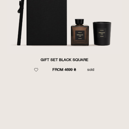
GIFT SET BLACK SQUARE
FROM 4699 ₴
sold